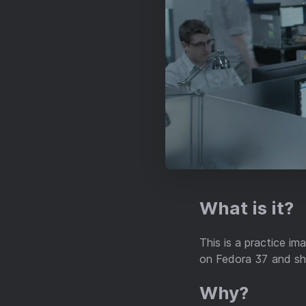
What is it?
This is a practice i
on Fedora 37 and sho
Why?