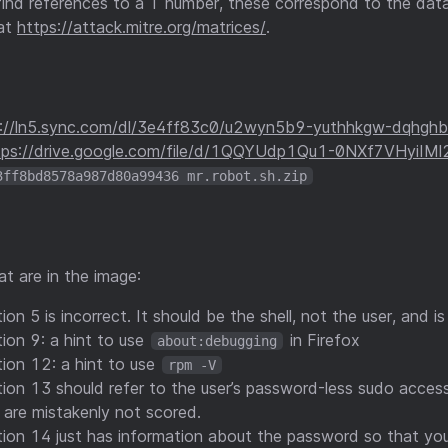
l find references to a T number, these correspond to the da
at
https://attack.mitre.org/matrices/
.
s://ln5.sync.com/dl/3e4ff83c0/u2wyn5b9-yuthhkgw-dqhghb
tps://drive.google.com/file/d/1QQYUdp1Qu1-0NXf7VHyiIMl
3ff8bd8578a987d80a99436 mr.robot.sh.zip
t are in the image:
on 5 is incorrect. It should be the shell, not the user, and i
ion 9: a hint to use
in Firefox
about:debugging
ion 12: a hint to use
rpm -V
ion 13 should refer to the user’s password-less sudo access.
s are mistakenly not scored.
ion 14 just has information about the password so that you