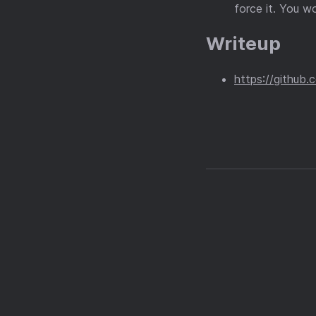
force it. You wo
Writeup
https://github