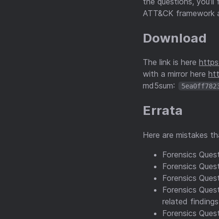
the questions, you’l
ATT&CK framework 
Download
The link is here
http
with a mirror here
ht
md5sum:
5ea0ff782
Errata
Here are mistakes tha
Forensics Questi
Forensics Quest
Forensics Quest
Forensics Quest
related finding
Forensics Quest