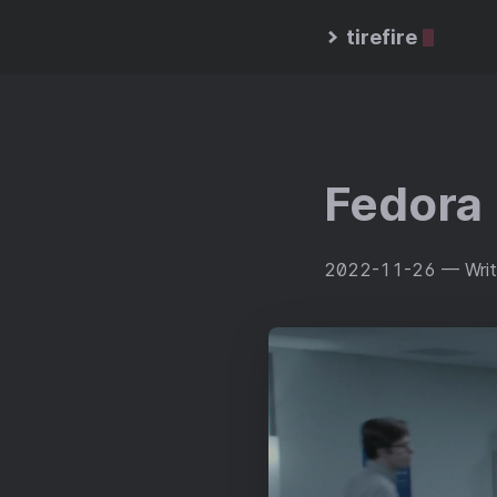
tirefire
Fedora 
2022-11-26
— Writ