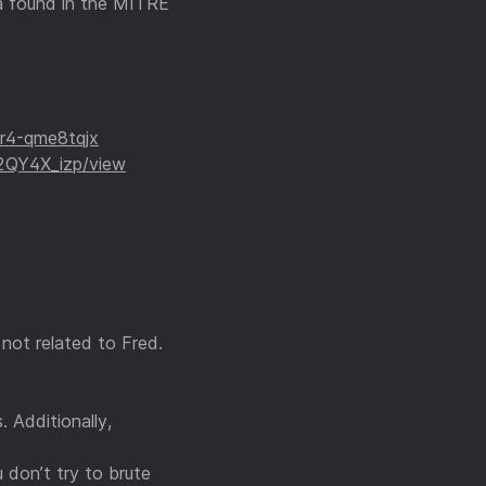
ta found in the MITRE
r4-qme8tqjx
2QY4X_izp/view
s not related to Fred.
 Additionally,
 don’t try to brute