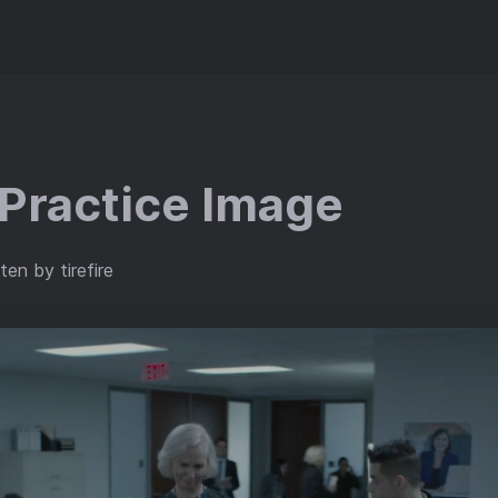
Practice Image
ten by tirefire