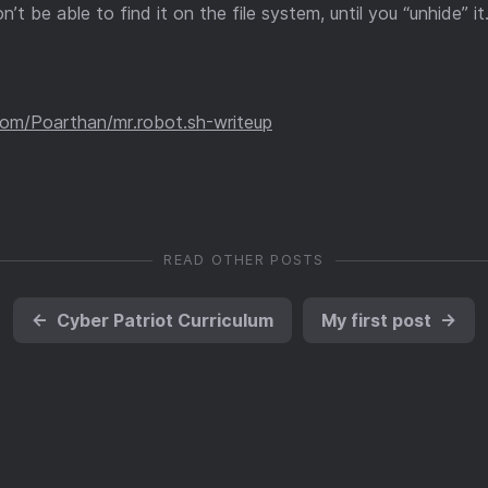
n’t be able to find it on the file system, until you “unhide” it
.com/Poarthan/mr.robot.sh-writeup
READ OTHER POSTS
←
Cyber Patriot Curriculum
My first post
→