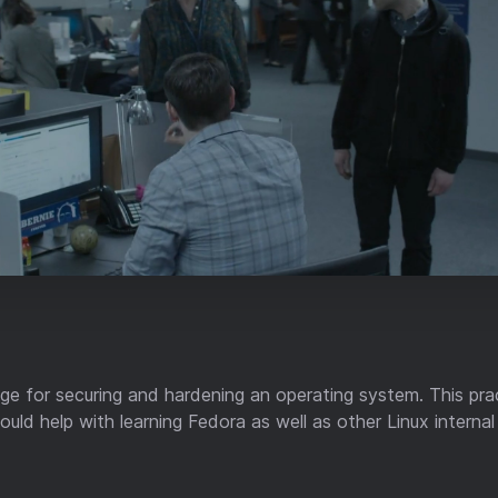
mage for securing and hardening an operating system. This pra
uld help with learning Fedora as well as other Linux interna