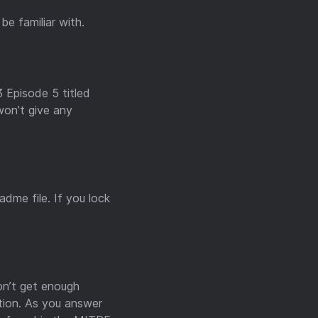
e familiar with.
3 Episode 5 titled
won’t give any
dme file. If you lock
don’t get enough
stion. As you answer