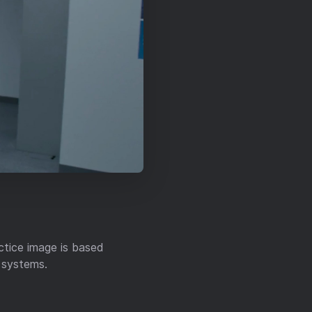
ctice image is based
l systems.