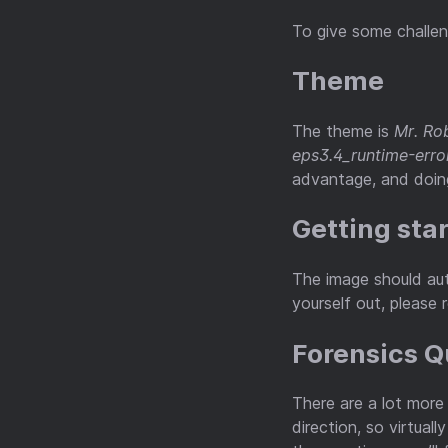
To give some challen
Theme
The theme is
Mr. Ro
eps3.4_runtime-erro
advantage, and doing
Getting sta
The image should aut
yourself out, please 
Forensics 
There are a lot more
direction, so virtual