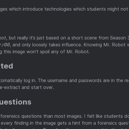
ges which introduce technologies which students might not b
bot
, but really it’s just based on a short scene from Season 
r.r00
, and only loosely takes influence. Knowing Mr. Robot 
 this image won’t spoil any of Mr. Robot.
rted
omatically log in. The username and passwords are in the rea
re-extract and start over.
Questions
 forensics questions than most images. I felt like students 
ly every finding in the image gets a hint from a forensics que