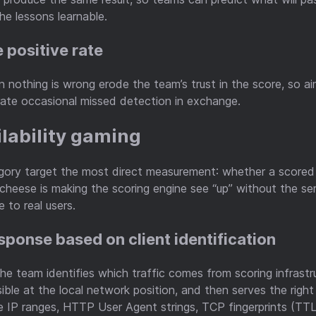
e lessons learnable.
e positive rate
 nothing is wrong erode the team’s trust in the score, so ai
ate occasional missed detection in exchange.
ilability gaming
egory target the most direct measurement: whether a scored 
cheese is making the scoring engine see “up” without the ser
e to real users.
esponse based on client identification
e team identifies which traffic comes from scoring infrastr
sible at the local network position, and then serves the righ
ce IP ranges, HTTP User Agent strings, TCP fingerprints (TT