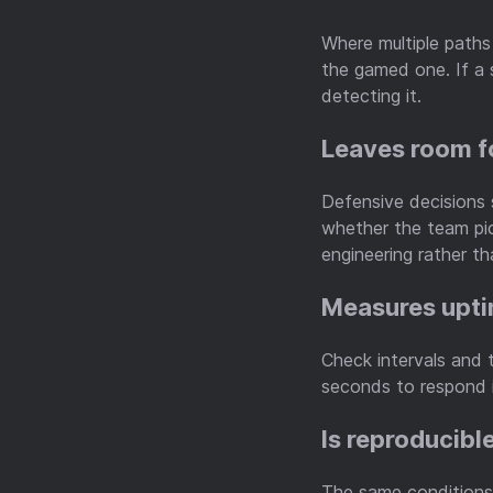
Where multiple paths
the gamed one. If a 
detecting it.
Leaves room f
Defensive decisions 
whether the team pic
engineering rather th
Measures upti
Check intervals and 
seconds to respond i
Is reproducibl
The same conditions 