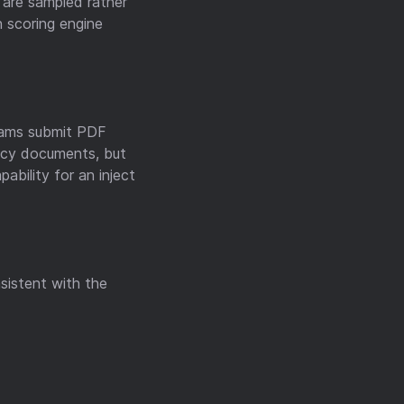
are sampled rather
 scoring engine
Teams submit PDF
licy documents, but
ability for an inject
nsistent with the