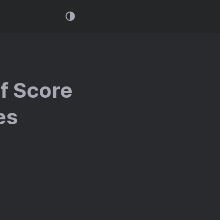
f Score
es