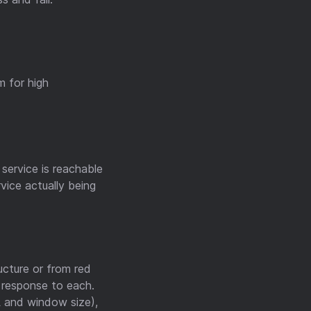
m for high
service is reachable
vice actually being
ucture or from red
t response to each.
L and window size),