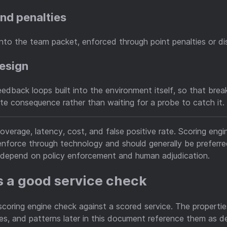
 and penalties
into the team packet, enforced through point penalties or dis
design
dback loops built into the environment itself, so that bre
e consequence rather than waiting for a probe to catch it.
coverage, latency, cost, and false positive rate. Scoring eng
nforce through technology and should generally be preferred 
h depend on policy enforcement and human adjudication.
 a good service check
 scoring engine check against a scored service. The properti
, and patterns later in this document reference them as de