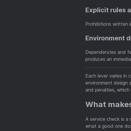
Explicit rules
Prohibitions written 
Environment 
Dependencies and fee
produces an immediat
Each lever varies in 
environment design e
and penalties, whic
What makes
A service check is a
what a good one does