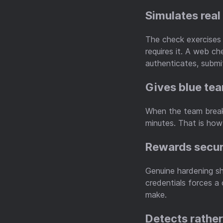
Simulates real
The check exercises 
requires it. A web c
authenticates, submit
Gives blue te
When the team breaks
minutes. That is how
Rewards secu
Genuine hardening sh
credentials forces a
make.
Detects rathe