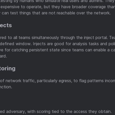
esting by humans who simulate real users and admins. They 
 expensive to operate, but they have broader coverage than
can test things that are not reachable over the network.
jects
ered to all teams simultaneously through the inject portal. 
a defined window. Injects are good for analysis tasks and po
ve for catching persistent state since teams can enable a cap
ard.
toring
f network traffic, particularly egress, to flag patterns inco
nction.
led adversary, with scoring tied to the access they obtain.