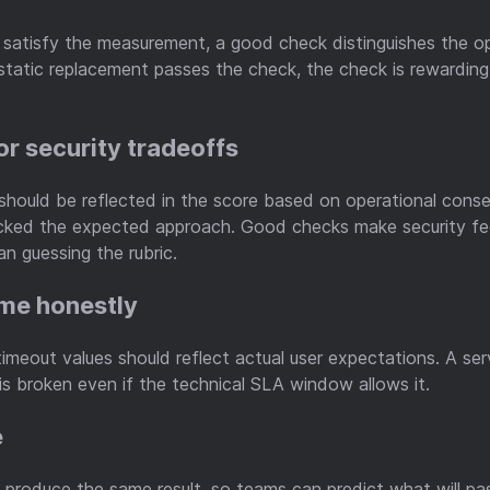
 satisfy the measurement, a good check distinguishes the o
static replacement passes the check, the check is rewardin
or security tradeoffs
should be reflected in the score based on operational cons
ked the expected approach. Good checks make security feel
an guessing the rubric.
me honestly
timeout values should reflect actual user expectations. A se
s broken even if the technical SLA window allows it.
e
produce the same result, so teams can predict what will pas