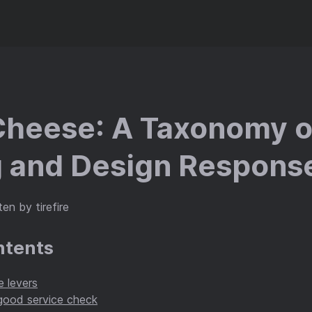
heese: A Taxonomy o
 and Design Respons
en by tirefire
ntents
 levers
ood service check