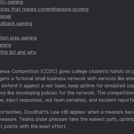
lity gaming
ices that require comprehensive scoring
enial
ollback gaming
tion prep gaming
aming
this list and why
ense Competition (CCDC) gives college students hands on p
ts a fictional small business network with services like emai
, defend it against a red team, keep uptime for simulated c
ons like developing policies for the network. The competition 
e, inject responses, red team penalties, and incident reports
ortunities, Goodhart’s Law still applies: when a measure bec
easure. Teams under pressure take the easiest path, optimi
 points with the least effort.