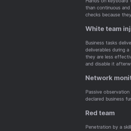
Hands on keyboard t
than continuous and
checks because they 
White team in
Business tasks deliv
deliverables during 
they are less effecti
and disable it afterw
Network moni
Passive observation o
declared business fu
Red team
Penetration by a skil