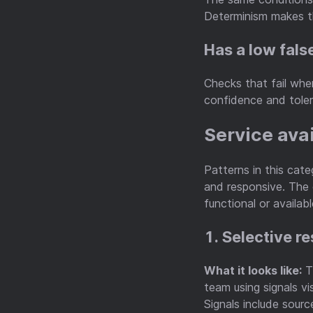
Determinism makes th
Has a low fals
Checks that fail when
confidence and toler
Service ava
Patterns in this cat
and responsive. The 
functional or availabl
1. Selective r
What it looks like:
Th
team using signals vi
Signals include sour