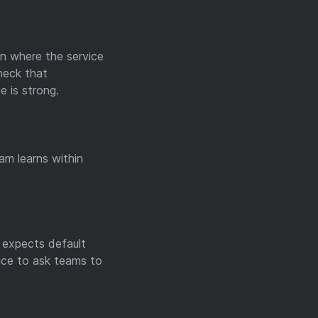
on where the service
heck that
e is strong.
am learns within
r expects default
ice to ask teams to