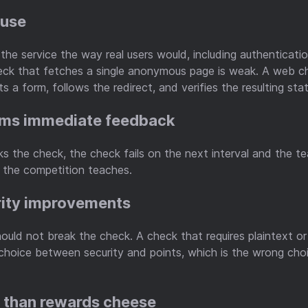
 use
the service the way real users would, including authenticati
heck that fetches a single anonymous page is weak. A web c
s a form, follows the redirect, and verifies the resulting stat
ams immediate feedback
 the check, the check fails on the next interval and the te
 the competition teaches.
rity improvements
ould not break the check. A check that requires plaintext o
 choice between security and points, which is the wrong cho
r than rewards cheese