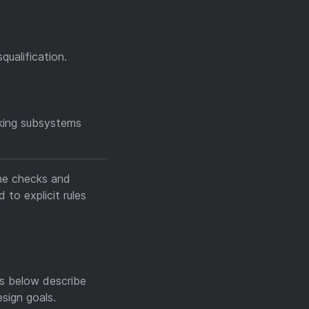
qualification.
aking subsystems
ine checks and
to explicit rules
es below describe
sign goals.