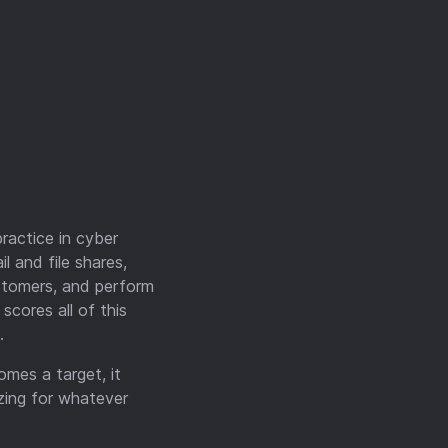
ractice in cyber
l and file shares,
ustomers, and perform
scores all of this
.
omes a target, it
zing for whatever