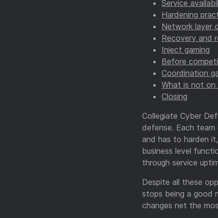
Service availabi
Hardening pract
Network layer d
Recovery and r
Inject gaming
Before competi
Coordination g
What is not on 
Closing
Collegiate Cyber Def
defense. Each team ge
and has to harden it
business level functi
through service uptim
Despite all these opp
stops being a good m
changes net the most