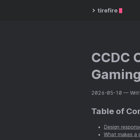
tirefire
CCDC C
Gaming
2026-05-10
— Writt
Table of Co
Design response
What makes a g