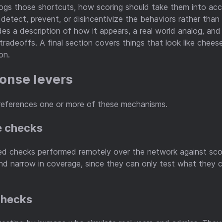
ogs those shortcuts, how scoring should take them into ac
detect, prevent, or disincentivize the behaviors rather tha
des a description of how it appears, a real world analog, an
tradeoffs. A final section covers things that look like chees
on.
onse levers
references one or more of these mechanisms.
e checks
d checks performed remotely over the network against sco
nd narrow in coverage, since they can only test what they 
checks