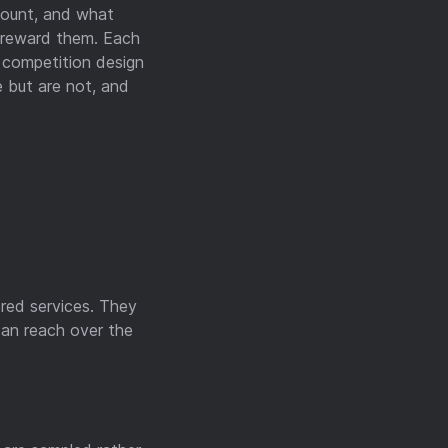
count, and what
n reward them. Each
d competition design
e but are not, and
red services. They
can reach over the