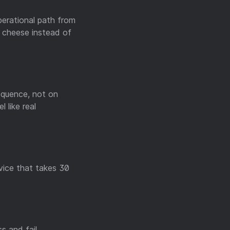
perational path from
g cheese instead of
equence, not on
 like real
rvice that takes 30
s and fail.