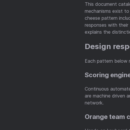
This document catal
mechanisms exist to 
cheese pattern inclu
responses with their 
explains the distincti
Design resp
Each pattern below 
Scoring engin
Continuous automate
are machine driven a
network.
Orange team 